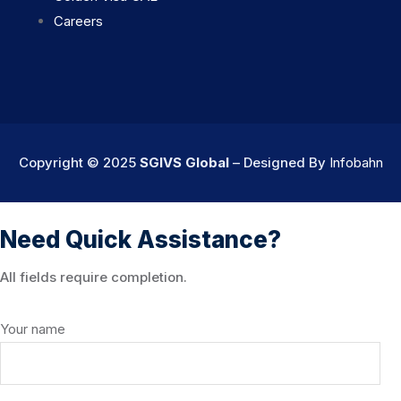
Careers
Copyright © 2025
SGIVS Global
– Designed By
Infobahn
Need Quick Assistance?
All fields require completion.
Your name