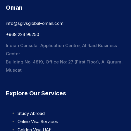
Oman
info@sgivsglobal-oman.com
+968 224 96250
Indian Consular Application Centre, Al Raid Business
Center
Building No. 4819, Office No: 27 (First Floor), Al Qurum,
Muscat
Explore Our Services
Study Abroad
Online Visa Services
Golden Visa UAE