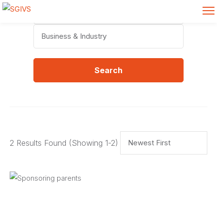
Categories
Search
2 Results Found
(Showing 1-2)