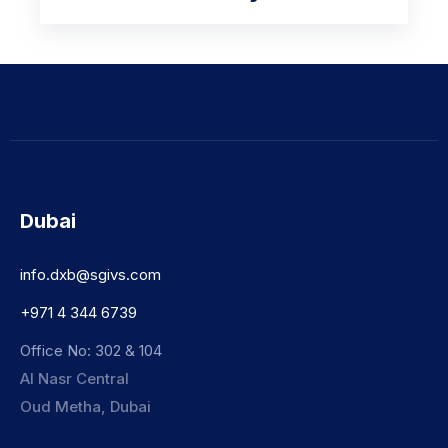
Dubai
info.dxb@sgivs.com
+971 4 344 6739
Office No: 302 & 104
Al Nasr Central
Oud Metha, Dubai