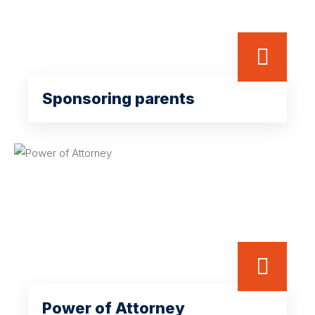
Sponsoring parents
Power of Attorney