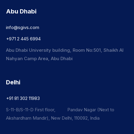
Abu Dhabi
info@sgivs.com
+971 2 445 6994
Abu Dhabi University building, Room No:501, Shaikh Al
Nahyan Camp Area, Abu Dhabi
Delhi
+91 81 302 11983
S-11-B/S-11-D First floor, Pandav Nagar (Next to
Akshardham Mandir), New Delhi, 110092, India