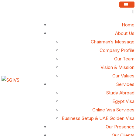
Home
About Us
Our Vision
Chairman’s Message
Company Profile
Our Team
Our vision is to become the premier partner for diplomatic
Vision & Mission
missions and client governments, recognized for
Our Values
delivering unparalleled Attestation, Consular, Tourism,
Services
and Visa services with unwavering integrity, precision,
Study Abroad
and efficiency. By leveraging innovative, technology-
Egypt Visa
driven solutions and providing tailored support, we strive
Online Visa Services
to simplify global connectivity and set new benchmarks in
Business Setup & UAE Golden Visa
service excellence, fostering trust and seamless
Our Presence
experiences for all stakeholders
Our Clients