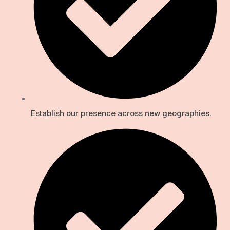
Establish our presence across new geographies.