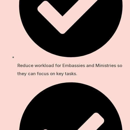
Reduce workload for Embassies and Ministries so
they can focus on key tasks.