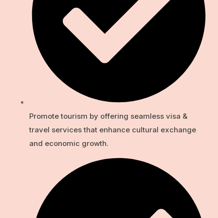
Promote tourism by offering seamless visa &
travel services that enhance cultural exchange
and economic growth.