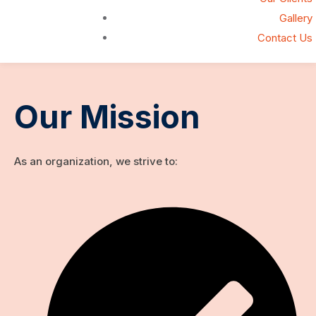
Gallery
Contact Us
Our Mission
As an organization, we strive to: