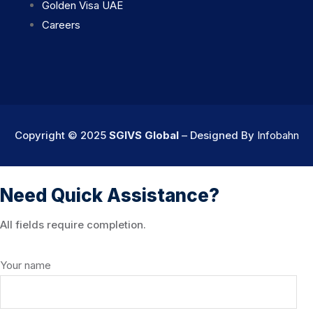
Golden Visa UAE
Careers
Copyright © 2025
SGIVS Global
– Designed By
Infobahn
Need Quick Assistance?
All fields require completion.
Your name