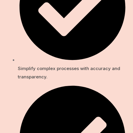
Simplify complex processes with accuracy and
transparency.