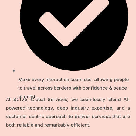
Make every interaction seamless, allowing people
to travel across borders with confidence & peace
of mind.
At SGIVS Global Services, we seamlessly blend Al-
powered technology, deep industry expertise, and a
customer centric approach to deliver services that are
both reliable and remarkably efficient.