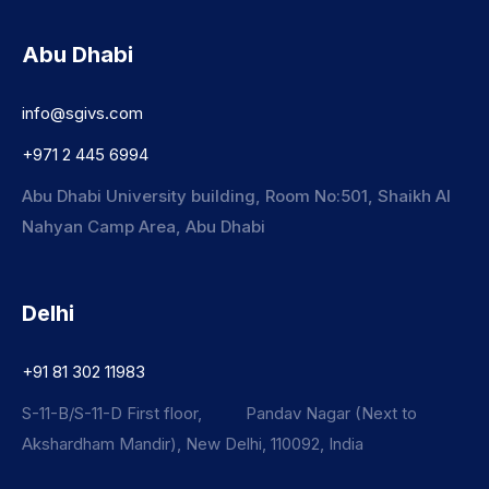
Abu Dhabi
info@sgivs.com
+971 2 445 6994
Abu Dhabi University building, Room No:501, Shaikh Al
Nahyan Camp Area, Abu Dhabi
Delhi
+91 81 302 11983
S-11-B/S-11-D First floor, Pandav Nagar (Next to
Akshardham Mandir), New Delhi, 110092, India