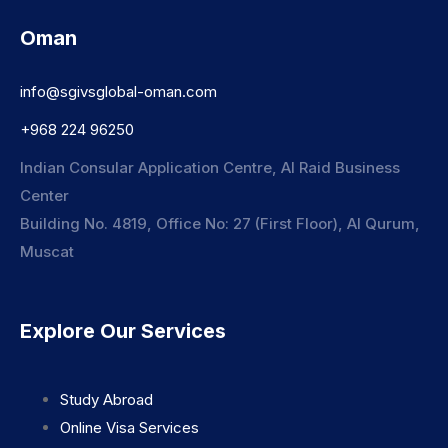
Oman
info@sgivsglobal-oman.com
+968 224 96250
Indian Consular Application Centre, Al Raid Business
Center
Building No. 4819, Office No: 27 (First Floor), Al Qurum,
Muscat
Explore Our Services
Study Abroad
Online Visa Services