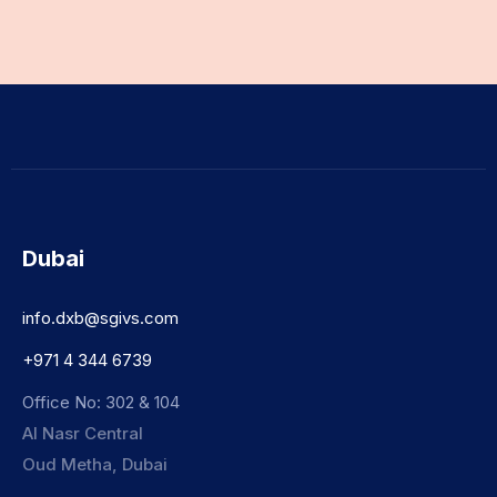
Dubai
info.dxb@sgivs.com
+971 4 344 6739
Office No: 302 & 104
Al Nasr Central
Oud Metha, Dubai