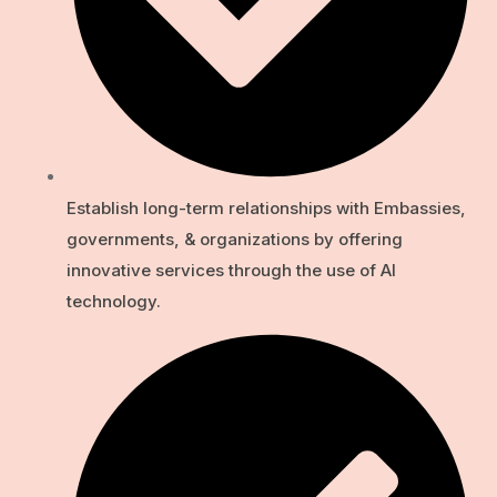
Establish long-term relationships with Embassies,
governments, & organizations by offering
innovative services through the use of Al
technology.