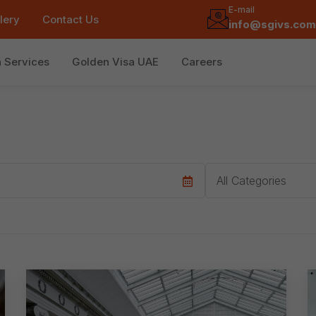
E-mail
lery
Contact Us
info@sgivs.com
a Services
Golden Visa UAE
Careers
Category
All Categories
e