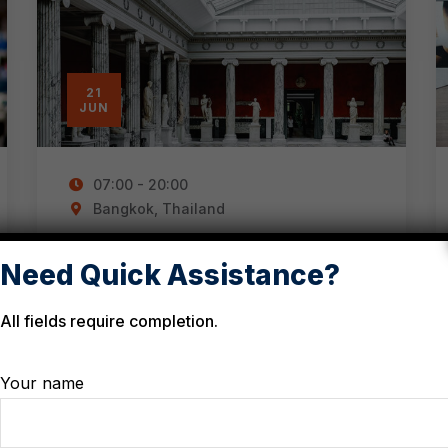
21
JUN
07:00 - 20:00
Bangkok, Thailand
Events for the public in
Need Quick Assistance?
South East Asia
All fields require completion.
Your name