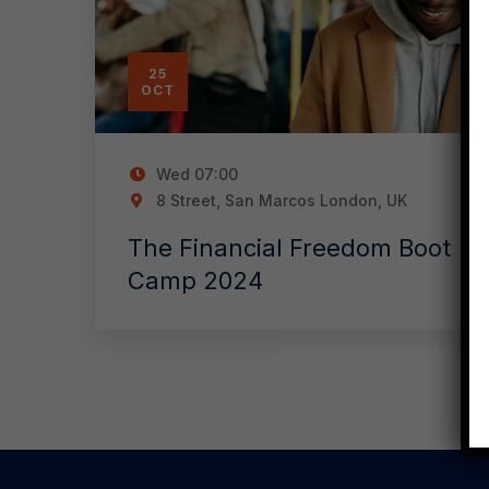
25
OCT
Wed
07:00
8 Street, San Marcos London, UK
The Financial Freedom Boot
Camp 2024