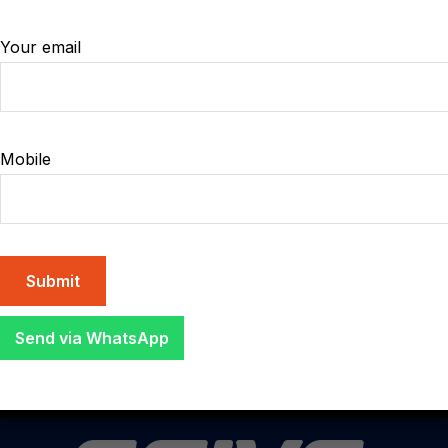
Your email
17
JUL
Mobile
08:00 - 15:00
8 Street, San Marcos London, UK
Organizing 2024 city
photography new contest
Send via WhatsApp