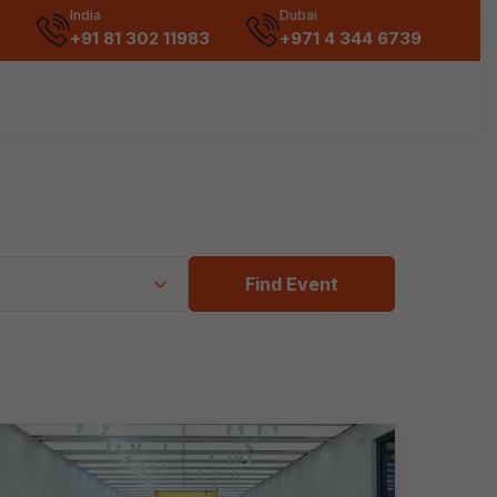
India
Dubai
+91 81 302 11983
+971 4 344 6739