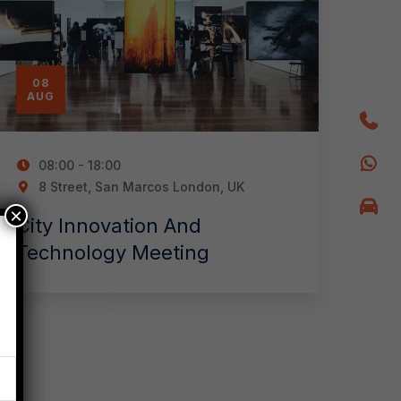
08
AUG
08:00 - 18:00
8 Street, San Marcos London, UK
×
City Innovation And
Technology Meeting