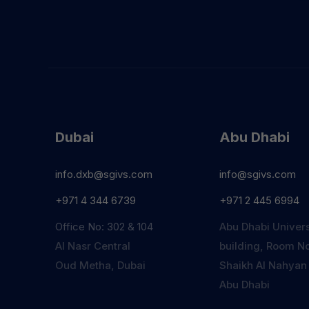
Dubai
Abu Dhabi
info.dxb@sgivs.com
info@sgivs.com
+971 4 344 6739
+971 2 445 6994
Office No: 302 & 104
Abu Dhabi Univers
Al Nasr Central
building, Room No
Oud Metha, Dubai
Shaikh Al Nahyan
Abu Dhabi