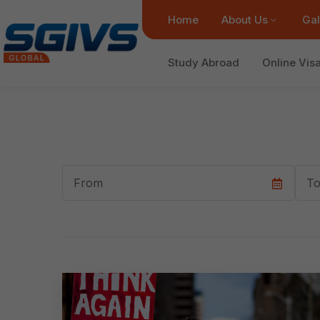
Home
About Us
Gal
Study Abroad
Online Vis
Start
End
Date
Dat