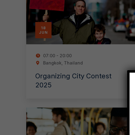
18
JUN
07:00 - 20:00
Bangkok, Thailand
Organizing City Contest
2025