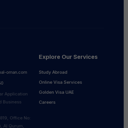
Explore Our Services
bal-oman.com
Study Abroad
Online Visa Services
50
Golden Visa UAE
ar Application
id Business
Careers
819, Office No:
r), Al Qurum,