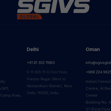
Delhi
Oman
+91 81 302 11983
info@sgivsglo
S-11-B/S-11-D First floor,
+968 224 962
Pandav Nagar (Next to
ity
Indian Consul
Akshardham Mandir), New
:501,
Centre, Al Ra
Delhi, 110092, India
 Camp Area,
Center
Building No. 4
27 (First Floo