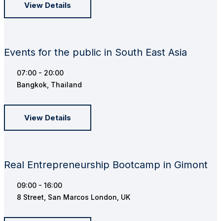
View Details
Events for the public in South East Asia
07:00 - 20:00
Bangkok, Thailand
View Details
Real Entrepreneurship Bootcamp in Gimont
09:00 - 16:00
8 Street, San Marcos London, UK