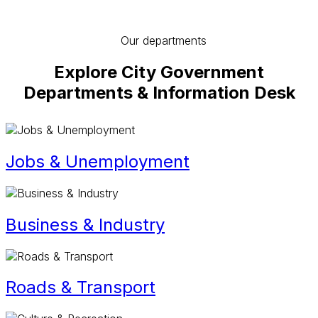
Our departments
Explore City Government
Departments & Information Desk
Jobs & Unemployment
Business & Industry
Roads & Transport