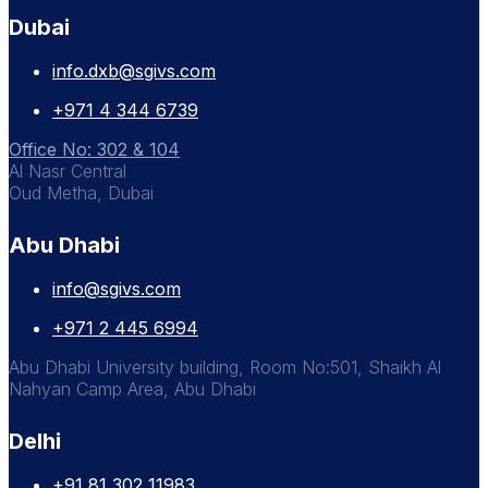
Dubai
info.dxb@sgivs.com
+971 4 344 6739
Office No: 302 & 104
Al Nasr Central
Oud Metha, Dubai
Abu Dhabi
info@sgivs.com
+971 2 445 6994
Abu Dhabi University building, Room No:501, Shaikh Al
Nahyan Camp Area, Abu Dhabi
Delhi
+91 81 302 11983