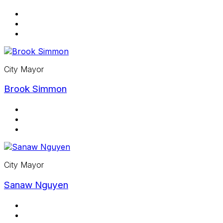
City Mayor
Brook Simmon
City Mayor
Sanaw Nguyen