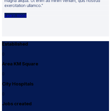
magna aliqua. Ut enim ad minim veniam, quis nostrud
exercitation ullamco.”
Learn more
Established
0
Area KM Square
0
City Hospitals
0
Jobs created