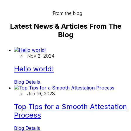
From the blog
Latest News & Articles From The
Blog
Nov 2, 2024
Hello world!
Blog Details
Jun 16, 2023
Top Tips for a Smooth Attestation
Process
Blog Details