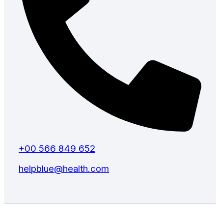
+00 566 849 652
helpblue@health.com