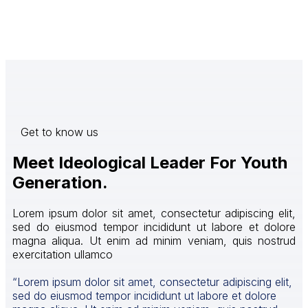
Get to know us
Meet Ideological Leader For Youth
Generation.
Lorem ipsum dolor sit amet, consectetur adipiscing elit,
sed do eiusmod tempor incididunt ut labore et dolore
magna aliqua. Ut enim ad minim veniam, quis nostrud
exercitation ullamco
“Lorem ipsum dolor sit amet, consectetur adipiscing elit,
sed do eiusmod tempor incididunt ut labore et dolore