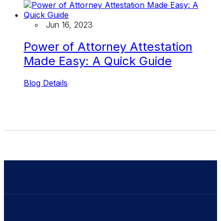
Jun 16, 2023
Power of Attorney Attestation
Made Easy: A Quick Guide
Blog Details