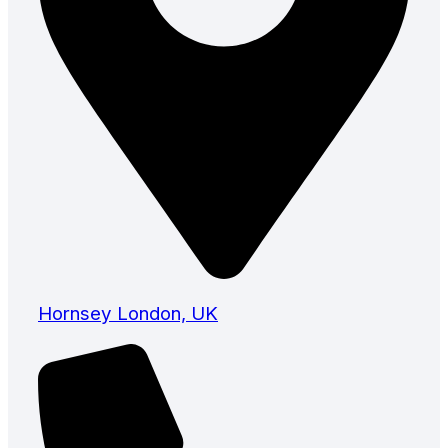
Hornsey London, UK