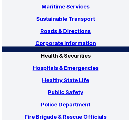
Maritime Services
Sustainable Transport
Roads & Directions
Corporate Information
Health & Securities
Hospitals & Emergencies
Healthy State Life
Public Safety
Police Department
Fire Brigade & Rescue Officials