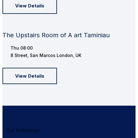
View Details
The Upstairs Room of A art Taminiau
Thu
08:00
8 Street, San Marcos London, UK
View Details
Our testimonial