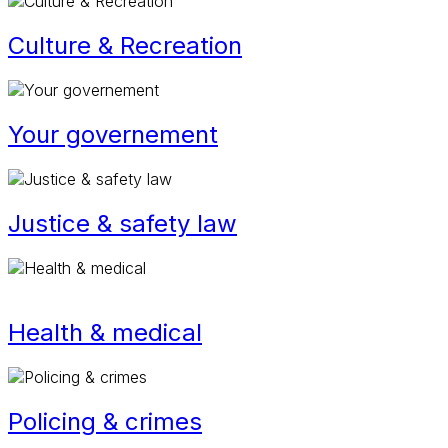
Culture & Recreation
Your governement
Justice & safety law
Health & medical
Policing & crimes