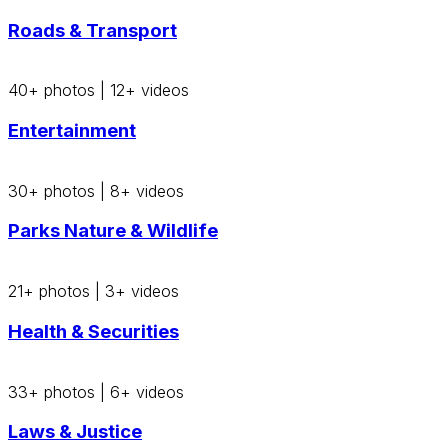
Roads & Transport
40+ photos
|
12+ videos
Entertainment
30+ photos
|
8+ videos
Parks Nature & Wildlife
21+ photos
|
3+ videos
Health & Securities
33+ photos
|
6+ videos
Laws & Justice