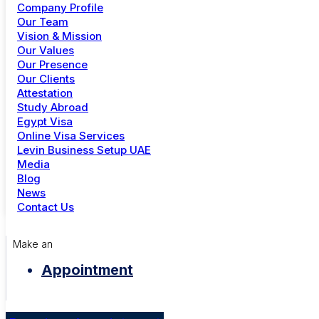
Company Profile
+91 81 302 11983
Our Team
Vision & Mission
Dubai
Our Values
Our Presence
+971 4 344 6739
Our Clients
Attestation
Study Abroad
Menu
Egypt Visa
Online Visa Services
Study Abroad
Levin Business Setup UAE
Online Visa Services
+00 569 849 652
Media
Golden Visa UAE
Blog
Careers
mayor@office.com
News
Contact Us
Make an
Appointment
City Council
Brooklyn Simmons