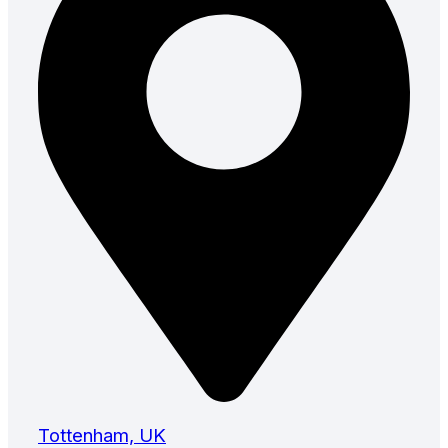
Tottenham, UK