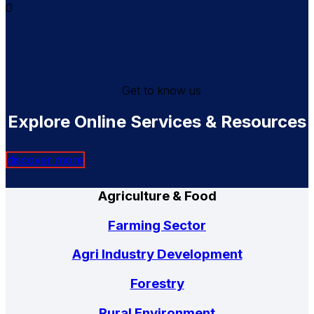
0
Get to know us
Explore Online Services & Resources
discover more
Agriculture & Food
Farming Sector
Agri Industry Development
Forestry
Rural Environment