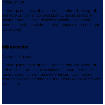
Citizen of UK
“Lorem ipsum dolor sit amet, consectetur adipiscing elit,
sed do eiusmod tempor incididunt ut labore et dolore
magna aliqua. Ut enim ad minim veniam, quis nostrud
exercitation ullamco laboris nisi ut aliquip ex ea commodo
consequat.”
Mike ronobs
Citizen of Canada
“Lorem ipsum dolor sit amet, consectetur adipiscing elit,
sed do eiusmod tempor incididunt ut labore et dolore
magna aliqua. Ut enim ad minim veniam, quis nostrud
exercitation ullamco laboris nisi ut aliquip ex ea commodo
consequat.”