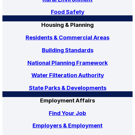
Food Safety
Housing & Planning
Residents & Commercial Areas
Building Standards
National Planning Framework
Water Filteration Authority
State Parks & Developments
Employment Affairs
Find Your Job
Employers & Employment