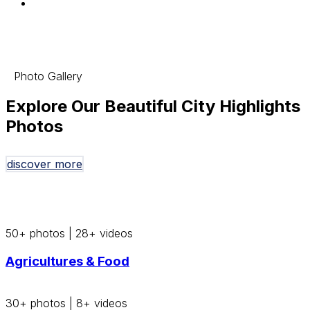
Photo Gallery
Explore Our Beautiful City Highlights
Photos
discover more
50+ photos
|
28+ videos
Agricultures & Food
30+ photos
|
8+ videos