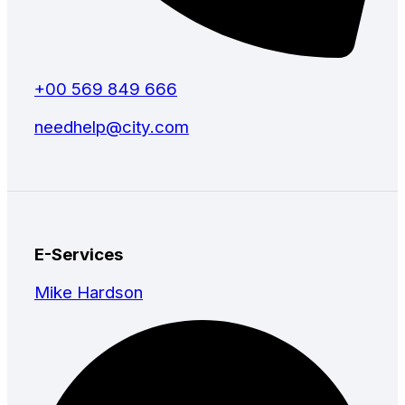
+00 569 849 666
needhelp@city.com
E-Services
Mike Hardson