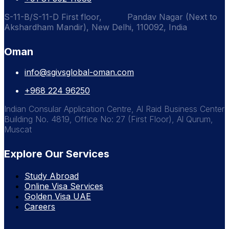
S-11-B/S-11-D First floor, Pandav Nagar (Next to
Akshardham Mandir), New Delhi, 110092, India
Oman
info@sgivsglobal-oman.com
+968 224 96250
Indian Consular Application Centre, Al Raid Business Center
Building No. 4819, Office No: 27 (First Floor), Al Qurum,
Muscat
Explore Our Services
Study Abroad
Online Visa Services
Golden Visa UAE
Careers