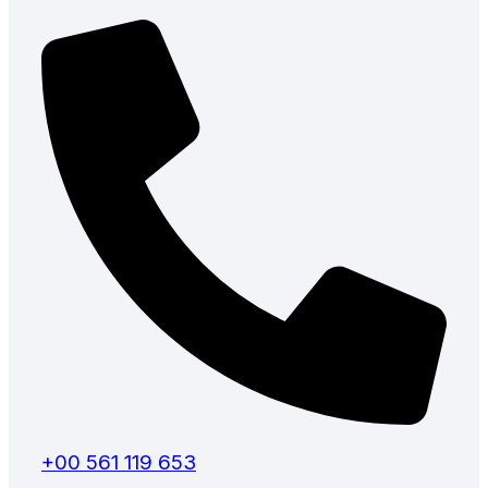
+00 561 119 653