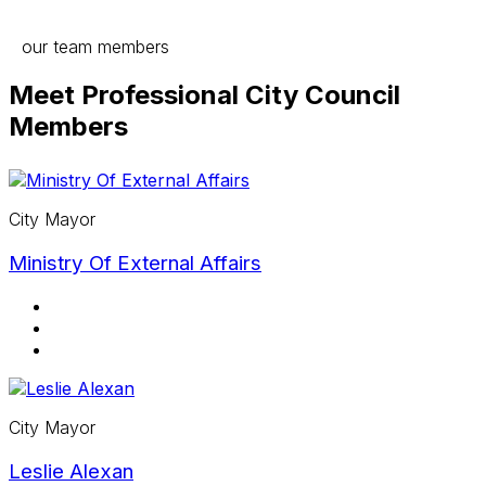
our team members
Meet Professional City Council
Members
City Mayor
Ministry Of External Affairs
City Mayor
Leslie Alexan