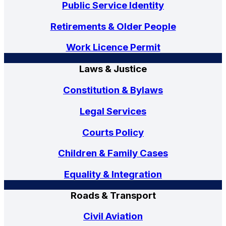
Public Service Identity
Retirements & Older People
Work Licence Permit
Laws & Justice
Constitution & Bylaws
Legal Services
Courts Policy
Children & Family Cases
Equality & Integration
Roads & Transport
Civil Aviation