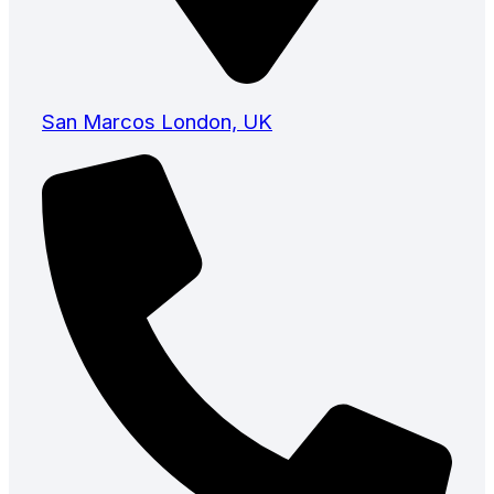
San Marcos London, UK