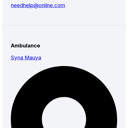
needhelp@online.com
Ambulance
Syna Mauya