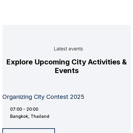
Latest events
Explore Upcoming City Activities &
Events
Organizing City Contest 2025
07:00 - 20:00
Bangkok, Thailand