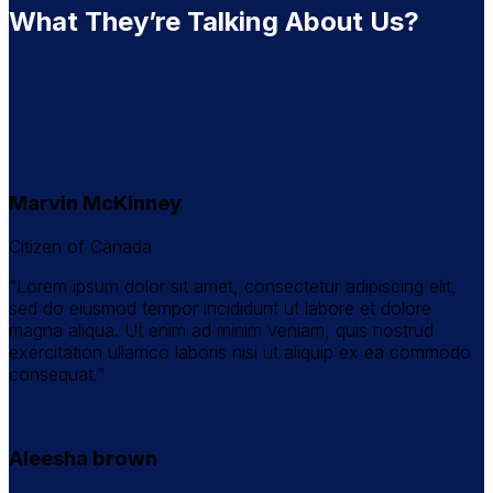
What They’re Talking About Us?
Marvin McKinney
Citizen of Canada
“Lorem ipsum dolor sit amet, consectetur adipiscing elit,
sed do eiusmod tempor incididunt ut labore et dolore
magna aliqua. Ut enim ad minim veniam, quis nostrud
exercitation ullamco laboris nisi ut aliquip ex ea commodo
consequat.”
Aleesha brown