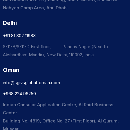
Nahyan Camp Area, Abu Dhabi
Delhi
+91 81 302 11983
S-11-B/S-11-D First floor, Pandav Nagar (Next to
Akshardham Mandir), New Delhi, 110092, India
Oman
info@sgivsglobal-oman.com
+968 224 96250
Indian Consular Application Centre, Al Raid Business
Center
Building No. 4819, Office No: 27 (First Floor), Al Qurum,
Muscat