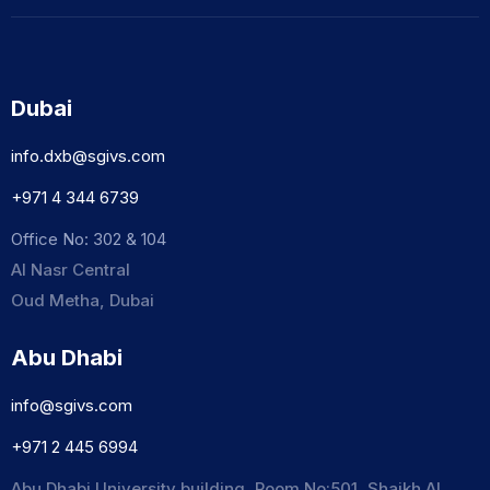
Dubai
info.dxb@sgivs.com
+971 4 344 6739
Office No: 302 & 104
Al Nasr Central
Oud Metha, Dubai
Abu Dhabi
info@sgivs.com
+971 2 445 6994
Abu Dhabi University building, Room No:501, Shaikh Al