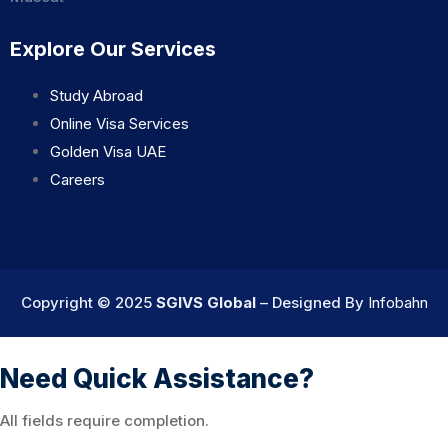
Explore Our Services
Study Abroad
Online Visa Services
Golden Visa UAE
Careers
Copyright © 2025
SGIVS Global
– Designed By
Infobahn
Need Quick Assistance?
All fields require completion.