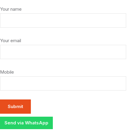
Your name
Your email
Mobile
Send via WhatsApp