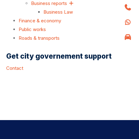
Business reports
Business Law
Finance & economy
Public works
Roads & transports
Get city governement support
Contact