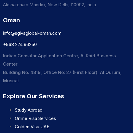
Akshardham Mandir), New Delhi, 110092, India
Oman
info@sgivsglobal-oman.com
+968 224 96250
Indian Consular Application Centre, Al Raid Business
Center
Building No. 4819, Office No: 27 (First Floor), Al Qurum,
Muscat
Explore Our Services
Study Abroad
Online Visa Services
Golden Visa UAE