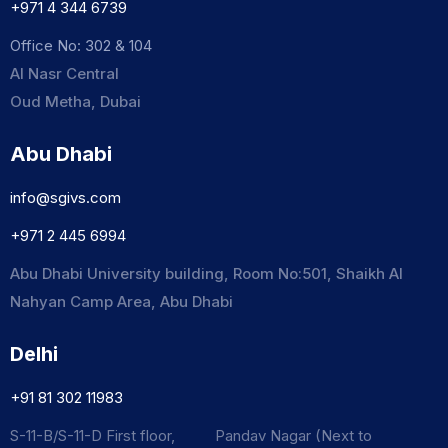
+971 4 344 6739
Office No: 302 & 104
Al Nasr Central
Oud Metha, Dubai
Abu Dhabi
info@sgivs.com
+971 2 445 6994
Abu Dhabi University building, Room No:501, Shaikh Al
Nahyan Camp Area, Abu Dhabi
Delhi
+91 81 302 11983
S-11-B/S-11-D First floor, Pandav Nagar (Next to