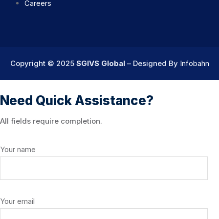
Careers
Copyright © 2025
SGIVS Global
– Designed By
Infobahn
Need Quick Assistance?
All fields require completion.
Your name
Your email