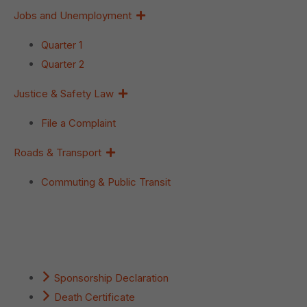
Jobs and Unemployment
Quarter 1
Quarter 2
Justice & Safety Law
File a Complaint
Roads & Transport
Commuting & Public Transit
Popular Services
Sponsorship Declaration
Death Certificate