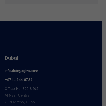
Dubai
info.dxb@sgivs.com
+971 4 344 6739
Office No: 302 & 104
Al Nasr Central
Oud Metha, Dubai