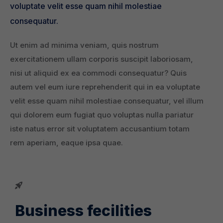
voluptate velit esse quam nihil molestiae
consequatur.
Ut enim ad minima veniam, quis nostrum
exercitationem ullam corporis suscipit laboriosam,
nisi ut aliquid ex ea commodi consequatur? Quis
autem vel eum iure reprehenderit qui in ea voluptate
velit esse quam nihil molestiae consequatur, vel illum
qui dolorem eum fugiat quo voluptas nulla pariatur
iste natus error sit voluptatem accusantium totam
rem aperiam, eaque ipsa quae.
Business fecilities