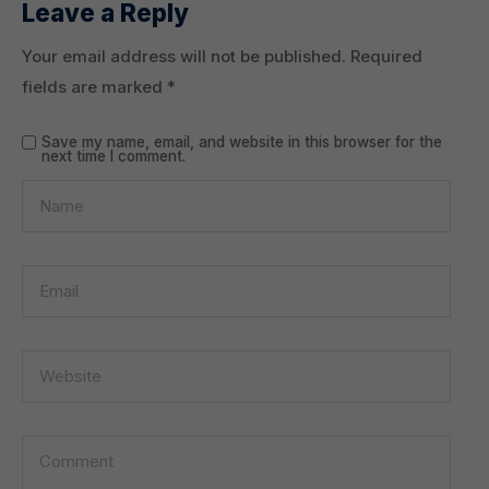
Leave a Reply
Your email address will not be published.
Required
fields are marked
*
Save my name, email, and website in this browser for the
next time I comment.