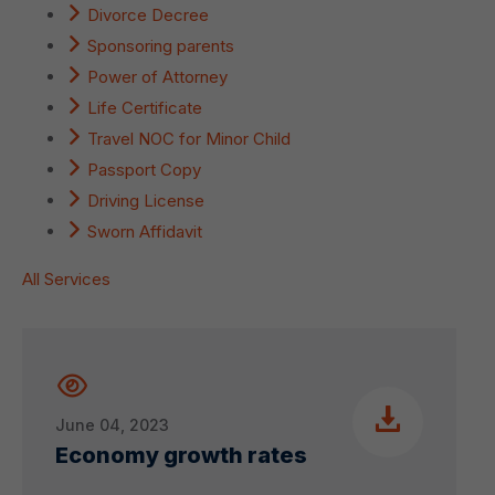
Divorce Decree
Sponsoring parents
Power of Attorney
Life Certificate
Travel NOC for Minor Child
Passport Copy
Driving License
Sworn Affidavit
All Services
June 04, 2023
Economy growth rates