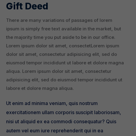
Gift Deed
There are many variations of passages of lorem
ipsum is simply free text available in the market, but
the majority time you put aside to be in our office.
Lorem ipsum dolor sit amet, consectetLorem ipsum
dolor sit amet, consectetur adipisicing elit, sed do
eiusmod tempor incididunt ut labore et dolore magna
aliqua. Lorem ipsum dolor sit amet, consectetur
adipisicing elit, sed do eiusmod tempor incididunt ut
labore et dolore magna aliqua.
Ut enim ad minima veniam, quis nostrum
exercitationem ullam corporis suscipit laboriosam,
nisi ut aliquid ex ea commodi consequatur? Quis
autem vel eum iure reprehenderit qui in ea