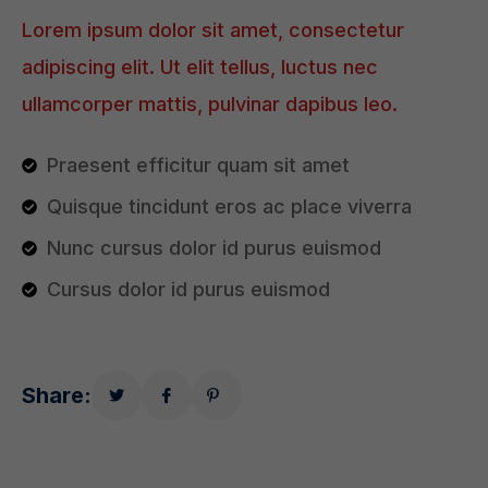
Lorem ipsum dolor sit amet, consectetur
adipiscing elit. Ut elit tellus, luctus nec
ullamcorper mattis, pulvinar dapibus leo.
Praesent efficitur quam sit amet
Quisque tincidunt eros ac place viverra
Nunc cursus dolor id purus euismod
Cursus dolor id purus euismod
Share: