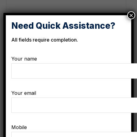
×
Need Quick Assistance?
All fields require completion.
Your name
Contact
Your email
Phone Hours of Availability:
8am - 5pm
Phone:
+8-907-555-1234
Email:
needhelp@gmail.com
Mobile