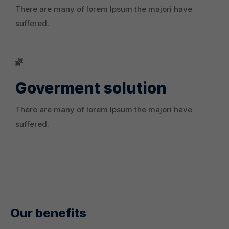
There are many of lorem Ipsum the majori have
suffered.
Goverment solution
There are many of lorem Ipsum the majori have
suffered.
Our benefits