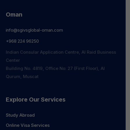
Oman
info@sgivsglobal-oman.com
+968 224 96250
Indian Consular Application Centre, Al Raid Business
Center
Building No. 4819, Office No: 27 (First Floor), Al
Qurum, Muscat
Explore Our Services
Study Abroad
Online Visa Services