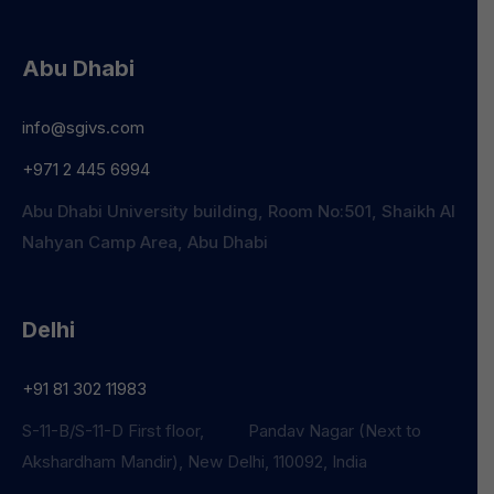
Abu Dhabi
info@sgivs.com
+971 2 445 6994
Abu Dhabi University building, Room No:501, Shaikh Al
Nahyan Camp Area, Abu Dhabi
Delhi
+91 81 302 11983
S-11-B/S-11-D First floor, Pandav Nagar (Next to
Akshardham Mandir), New Delhi, 110092, India