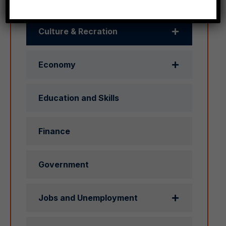
Culture & Recration
Economy
Education and Skills
Finance
Government
Jobs and Unemployment