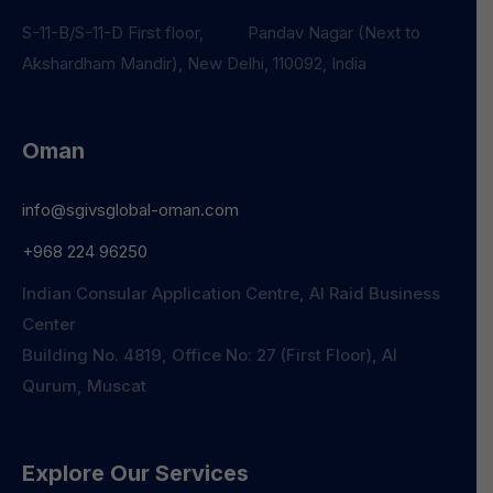
S-11-B/S-11-D First floor, Pandav Nagar (Next to
Akshardham Mandir), New Delhi, 110092, India
Oman
info@sgivsglobal-oman.com
+968 224 96250
Indian Consular Application Centre, Al Raid Business
Center
Building No. 4819, Office No: 27 (First Floor), Al
Qurum, Muscat
Explore Our Services