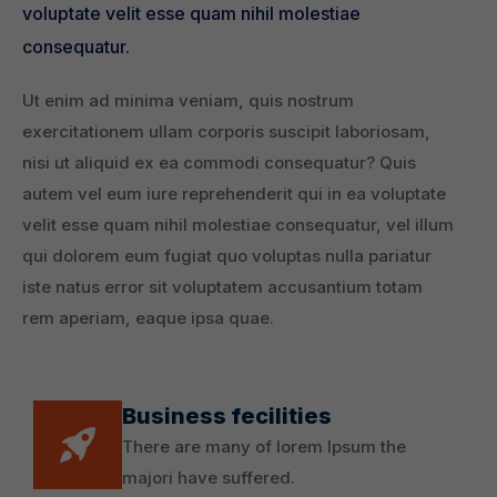
voluptate velit esse quam nihil molestiae
consequatur.
Ut enim ad minima veniam, quis nostrum
exercitationem ullam corporis suscipit laboriosam,
nisi ut aliquid ex ea commodi consequatur? Quis
autem vel eum iure reprehenderit qui in ea voluptate
velit esse quam nihil molestiae consequatur, vel illum
qui dolorem eum fugiat quo voluptas nulla pariatur
iste natus error sit voluptatem accusantium totam
rem aperiam, eaque ipsa quae.
Business fecilities
There are many of lorem Ipsum the
majori have suffered.