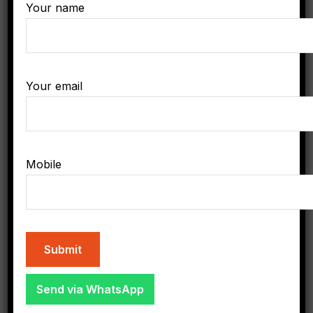
Contact
Your name
Phone Hours of Availability:
8am - 6pm
Your email
Phone:
+8-907-555-1234
Email:
Mobile
needhelp@gmail.com
All Categories
Send via WhatsApp
Business & Industry