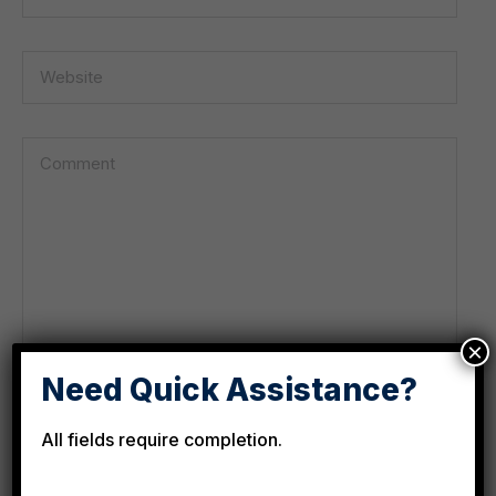
×
Need Quick Assistance?
All fields require completion.