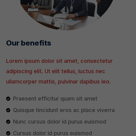
Our benefits
Lorem ipsum dolor sit amet, consectetur
adipiscing elit. Ut elit tellus, luctus nec
ullamcorper mattis, pulvinar dapibus leo.
Praesent efficitur quam sit amet
Quisque tincidunt eros ac place viverra
Nunc cursus dolor id purus euismod
Cursus dolor id purus euismod