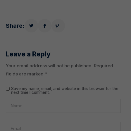
Share:
Leave a Reply
Your email address will not be published.
Required
fields are marked
*
Save my name, email, and website in this browser for the
next time I comment.