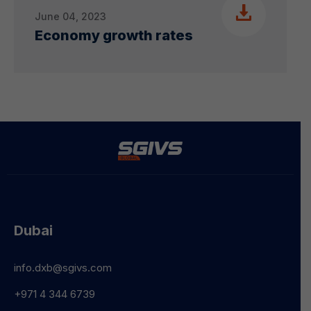
June 04, 2023
Economy growth rates
Dubai
info.dxb@sgivs.com
+971 4 344 6739