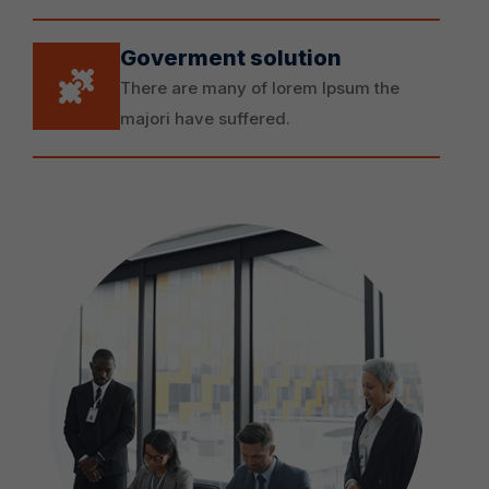
Goverment solution
There are many of lorem Ipsum the
majori have suffered.