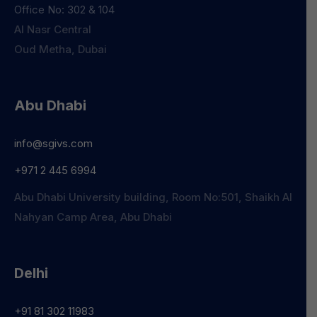
Office No: 302 & 104
Al Nasr Central
Oud Metha, Dubai
Abu Dhabi
info@sgivs.com
+971 2 445 6994
Abu Dhabi University building, Room No:501, Shaikh Al
Nahyan Camp Area, Abu Dhabi
Delhi
+91 81 302 11983