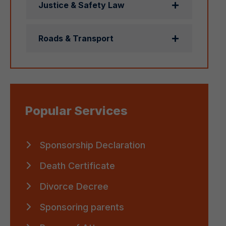
Justice & Safety Law
Roads & Transport
Popular Services
Sponsorship Declaration
Death Certificate
Divorce Decree
Sponsoring parents