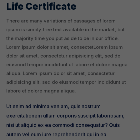
Life Certificate
There are many variations of passages of lorem
ipsum is simply free text available in the market, but
the majority time you put aside to be in our office.
Lorem ipsum dolor sit amet, consectetLorem ipsum
dolor sit amet, consectetur adipisicing elit, sed do
eiusmod tempor incididunt ut labore et dolore magna
aliqua. Lorem ipsum dolor sit amet, consectetur
adipisicing elit, sed do eiusmod tempor incididunt ut
labore et dolore magna aliqua.
Ut enim ad minima veniam, quis nostrum
exercitationem ullam corporis suscipit laboriosam,
nisi ut aliquid ex ea commodi consequatur? Quis
autem vel eum iure reprehenderit qui in ea