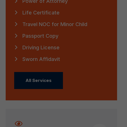
Power of Attorney
Life Certificate
Travel NOC for Minor Child
Passport Copy
Driving License
Sworn Affidavit
All Services