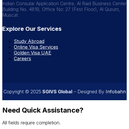
Indian Consular Application Centre, Al Raid Business Center
Building No. 4819, Office No: 27 (First Floor), Al Qurum,
Muscat
Explore Our Services
Study Abroad
Online Visa Services
Golden Visa UAE
Careers
Copyright © 2025
SGIVS Global
– Designed By
Infobahn
Need Quick Assistance?
All fields require completion.