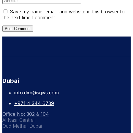
Save my name, email, and website in this browser for
the next time I comment.
Dubai
info.dxb@sgivs.com
+971 4 344 6739
Office No: 302 & 104
Al Nasr Central
Oud Metha, Dubai