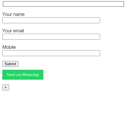
Your name
Your email
Mobile
Send via WhatsApp
×