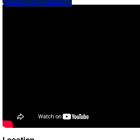
Premium Appointment
Location