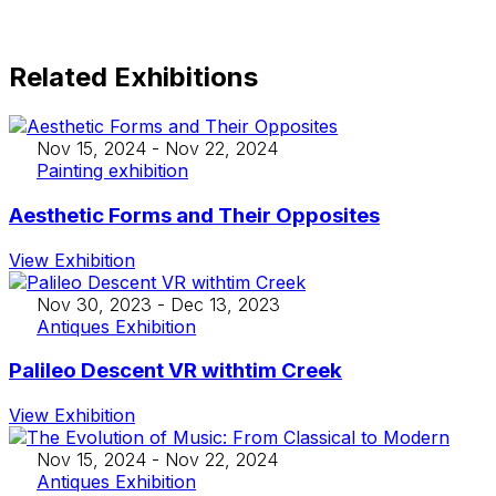
Related Exhibitions
Nov 15, 2024
-
Nov 22, 2024
Painting exhibition
Aesthetic Forms and Their Opposites
View Exhibition
Nov 30, 2023
-
Dec 13, 2023
Antiques Exhibition
Palileo Descent VR withtim Creek
View Exhibition
Nov 15, 2024
-
Nov 22, 2024
Antiques Exhibition