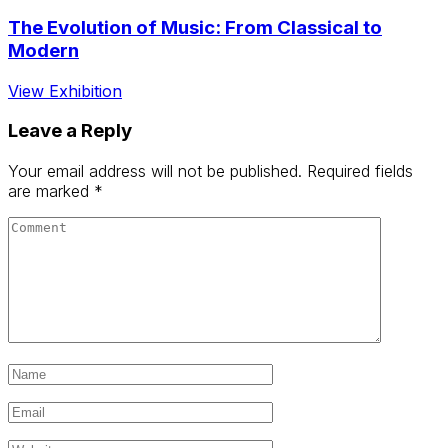
The Evolution of Music: From Classical to
Modern
View Exhibition
Leave a Reply
Your email address will not be published.
Required fields
are marked
*