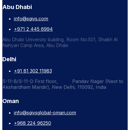
Abu Dhabi
info@sgivs.com
+971 2 445 6994
Abu Dhabi University building, Room No:501, Shaikh Al
Nahyan Camp Area, Abu Dhabi
Delhi
+91 81 302 11983
S-11-B/S-11-D First floor, Pandav Nagar (Next to
Akshardham Mandir), New Delhi, 110092, India
Oman
info@sgivsglobal-oman.com
+968 224 96250