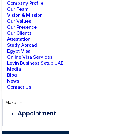
Date:
14 Nov 2024 - 21 Nov 2024
Company Profile
Time:
Morning: 7:00 - 12:00
Afternoon: 13:00 - 17:00
+91 81 302 11983
Our Team
Evening: 18:00 - 21:00
Closed: Sunday, Thursday
Vision & Mission
Location:
Cambridge, MA
Dubai
Our Values
Curators:
Stanlee crew
Our Presence
+971 4 344 6739
Duration:
90 Minutes (approximately)
Our Clients
Attestation
Share:
Study Abroad
Menu
Egypt Visa
Online Visa Services
Study Abroad
Levin Business Setup UAE
Online Visa Services
Media
Golden Visa UAE
Image Gallery
Blog
Careers
News
Contact Us
Make an
Video
Appointment