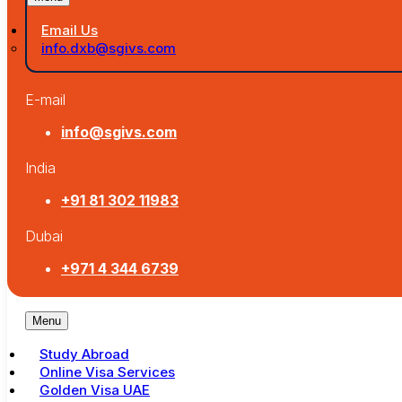
Email Us
info.dxb@sgivs.com
E-mail
info@sgivs.com
India
+91 81 302 11983
Dubai
+971 4 344 6739
Menu
Study Abroad
Online Visa Services
Golden Visa UAE