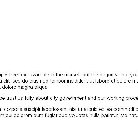
y free text available in the market, but the majority time you
g elit, sed do eiusmod tempor incididunt ut labore et dolore m
et dolore magna aliqua.
d be trust us fully about city government and our working proc
 corporis suscipit laboriosam, nisi ut aliquid ex ea commodi 
llum qui dolorem eum fugiat quo voluptas nulla pariatur iste n