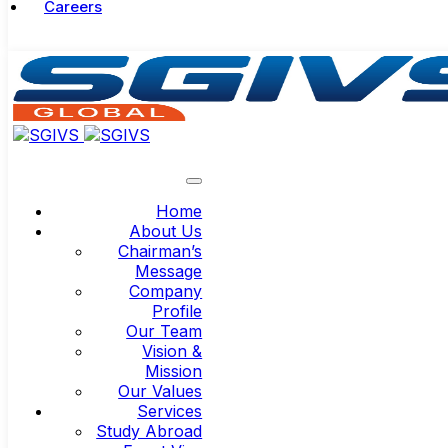
Careers
Home
About Us
Chairman’s
Message
Company
Profile
Our Team
Vision &
Mission
Our Values
Services
Study Abroad