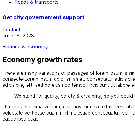
Roads & transports
Get city governement support
Contact
June 18, 2023
-
Finance & economy
Economy growth rates
There are many variations of passages of lorem ipsum is simpl
consectetLorem ipsum dolor sit amet, consectetur adipisicin
adipisicing elit, sed do eiusmod tempor incididunt ut labore 
We stand for quality, safety & credibility, so you coul
Ut enim ad minima veniam, quis nostrum exercitationem ullam
voluptate velit esse quam nihil molestiae consequatur, vel i
eaque ipsa quae.