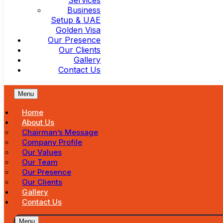
Services
Business
Setup & UAE
Golden Visa
Our Presence
Our Clients
Gallery
Contact Us
Menu
Home
About Us
Chairman’s Message
Company Profile
Our Values
Our Team
Our Presence
Our Clients
Gallery
Contact Us
Menu