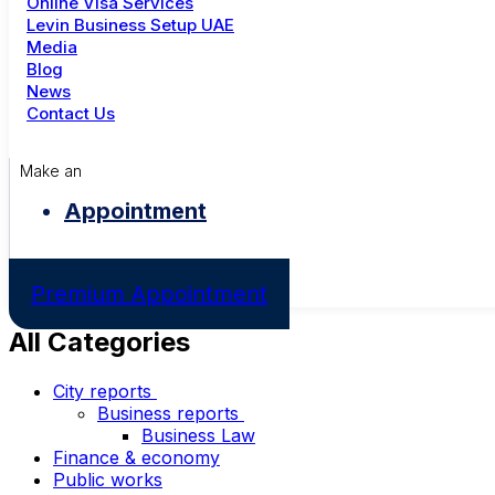
Online Visa Services
Levin Business Setup UAE
Media
Blog
News
Contact Us
Make an
Appointment
Premium Appointment
All Categories
City reports
Business reports
Business Law
Finance & economy
Public works