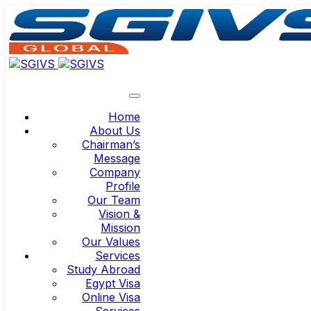
Home
About Us
Chairman’s
Message
Company
Profile
Our Team
Vision &
Mission
Our Values
Services
Study Abroad
Egypt Visa
Online Visa