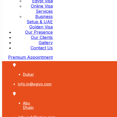
Egypt Visa
Online Visa
Services
Business
Setup & UAE
Golden Visa
Our Presence
Our Clients
Gallery
Contact Us
Premium Appointment
Dubai
info.in@sgivs.com
Abu
Dhabi