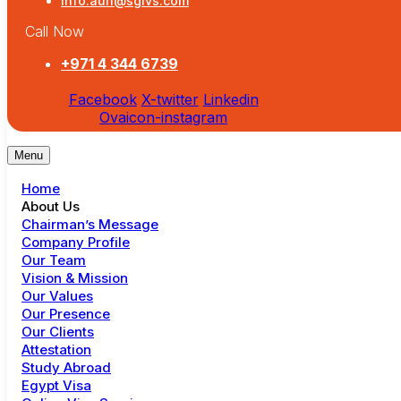
info.auh@sgivs.com
Call Now
+971 4 344 6739
Facebook
X-twitter
Linkedin
Ovaicon-instagram
Menu
Home
About Us
Chairman’s Message
Company Profile
Our Team
Vision & Mission
Our Values
Our Presence
Our Clients
Attestation
Study Abroad
Egypt Visa