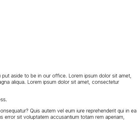
 put aside to be in our office. Lorem ipsum dolor sit amet,
agna aliqua. Lorem ipsum dolor sit amet, consectetur
ess.
consequatur? Quis autem vel eum iure reprehenderit qui in ea
atus error sit voluptatem accusantium totam rem aperiam,