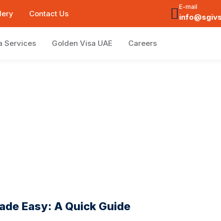
E-mail
lery
Contact Us
info@sgiv
a Services
Golden Visa UAE
Careers
ade Easy: A Quick Guide