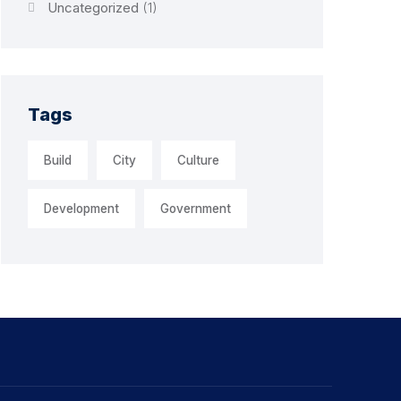
Uncategorized
(1)
Tags
Build
City
Culture
Development
Government