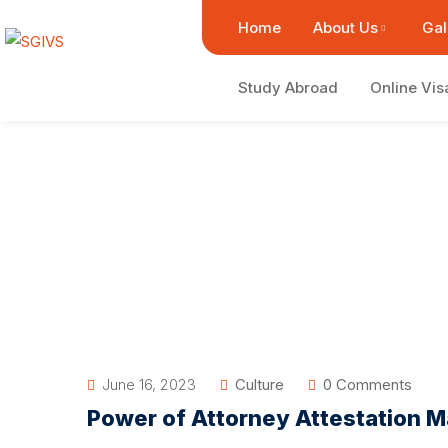
Home
About Us
Gal
Study Abroad
Online Vis
June 16, 2023
Culture
0 Comments
Power of Attorney Attestation M