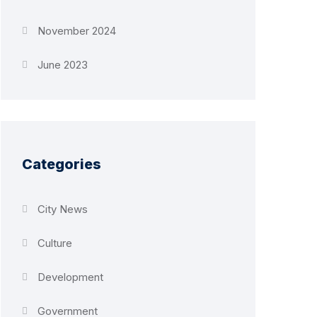
November 2024
June 2023
Categories
City News
Culture
Development
Government