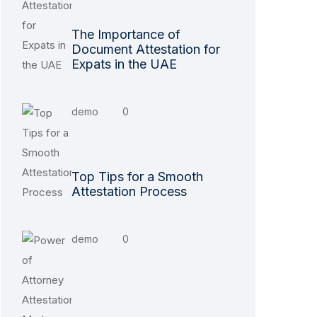
The Importance of
Document Attestation for
Expats in the UAE
demo
0
Top Tips for a Smooth
Attestation Process
demo
0