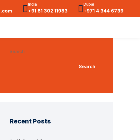
India
Dubai
s.com
+91 81 302 11983
+971 4 344 6739
Search
Search
Recent Posts