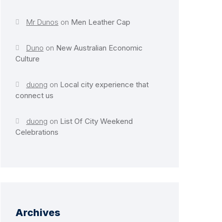
Mr Dunos
on
Men Leather Cap
Duno
on
New Australian Economic
Culture
duong
on
Local city experience that
connect us
duong
on
List Of City Weekend
Celebrations
Archives