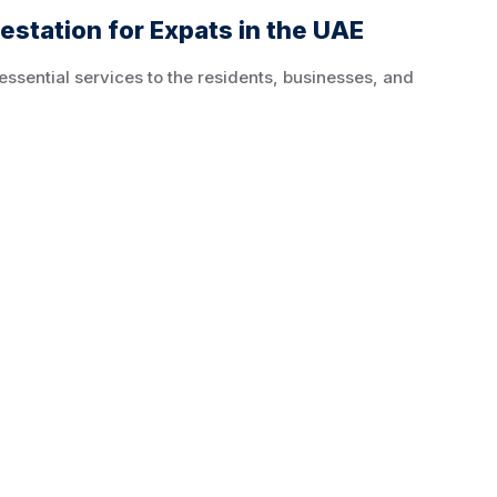
station for Expats in the UAE
essential services to the residents, businesses, and