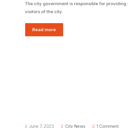
The city government is responsible for providing 
visitors of the city
Read more
June 7, 2023
City News
1 Comment