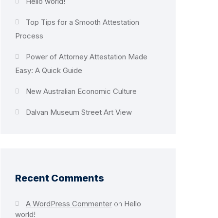
Hello world!
Top Tips for a Smooth Attestation
Process
Power of Attorney Attestation Made
Easy: A Quick Guide
New Australian Economic Culture
Dalvan Museum Street Art View
Recent Comments
A WordPress Commenter
on
Hello
world!