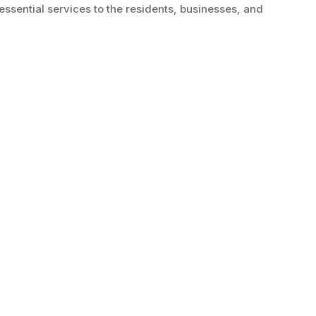
essential services to the residents, businesses, and