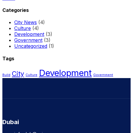
Categories
City News
(4)
Culture
(4)
Development
(3)
Government
(3)
Uncategorized
(1)
Tags
Development
City
Build
Culture
Government
Dubai