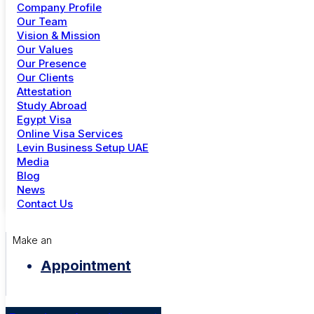
A WordPress Commenter
on
Hello world!
Company Profile
+91 81 302 11983
Our Team
Mr Dunos
on
Men Leather Cap
Vision & Mission
Dubai
Our Values
Duno
on
New Australian Economic Culture
Our Presence
+971 4 344 6739
duong
on
Local city experience that connect us
Our Clients
Attestation
duong
on
List Of City Weekend Celebrations
Study Abroad
Menu
Egypt Visa
Archives
Online Visa Services
Study Abroad
Levin Business Setup UAE
Online Visa Services
Media
November 2024
Golden Visa UAE
Blog
June 2023
Careers
News
Contact Us
Categories
City News
Make an
Culture
Appointment
Development
Government
Uncategorized