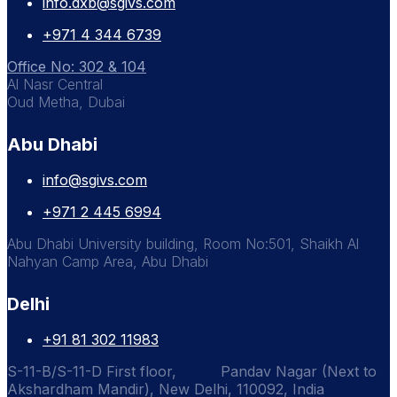
info.dxb@sgivs.com
+971 4 344 6739
Office No: 302 & 104
Al Nasr Central
Oud Metha, Dubai
Abu Dhabi
info@sgivs.com
+971 2 445 6994
Abu Dhabi University building, Room No:501, Shaikh Al
Nahyan Camp Area, Abu Dhabi
Delhi
+91 81 302 11983
S-11-B/S-11-D First floor, Pandav Nagar (Next to
Akshardham Mandir), New Delhi, 110092, India