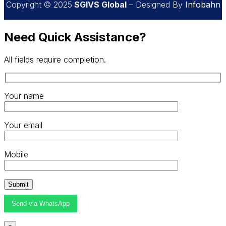
Copyright © 2025
SGIVS Global
– Designed By
Infobahn
Need Quick Assistance?
All fields require completion.
Your name
Your email
Mobile
Send via WhatsApp