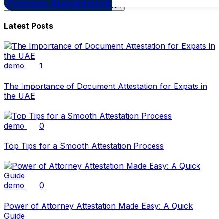
Premium Appointment
Search
for:
Latest Posts
demo
1
The Importance of Document Attestation for Expats in
the UAE
demo
0
Top Tips for a Smooth Attestation Process
demo
0
Power of Attorney Attestation Made Easy: A Quick
Guide