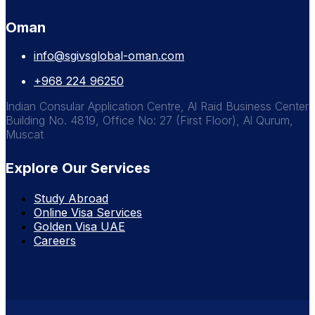
Oman
info@sgivsglobal-oman.com
+968 224 96250
Indian Consular Application Centre, Al Raid Business Center
Building No. 4819, Office No: 27 (First Floor), Al Qurum,
Muscat
Explore Our Services
Study Abroad
Online Visa Services
Golden Visa UAE
Careers