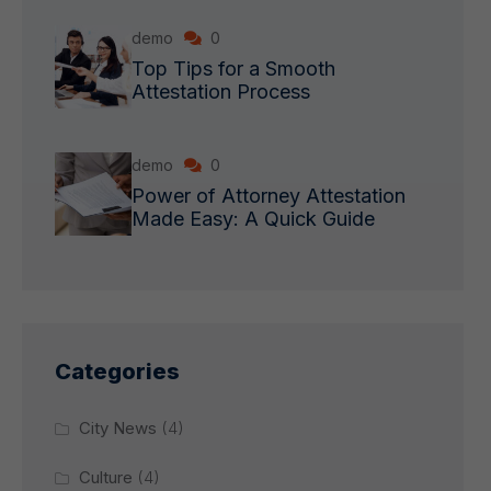
demo
0
Top Tips for a Smooth
Attestation Process
demo
0
Power of Attorney Attestation
Made Easy: A Quick Guide
Categories
City News
(4)
Culture
(4)