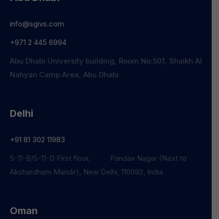
info@sgivs.com
+971 2 445 6994
Abu Dhabi University building, Room No:501, Shaikh Al
Nahyan Camp Area, Abu Dhabi
Delhi
+91 81 302 11983
S-11-B/S-11-D First floor, Pandav Nagar (Next to
Akshardham Mandir), New Delhi, 110092, India
Oman