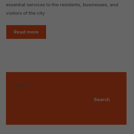
essential services to the residents, businesses, and
visitors of the city
Read more
Search
Search