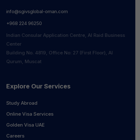
info@sgivsglobal-oman.com
+968 224 96250
Indian Consular Application Centre, Al Raid Business
Center
Building No. 4819, Office No: 27 (First Floor), Al
Qurum, Muscat
Explore Our Services
Study Abroad
Online Visa Services
Golden Visa UAE
Careers