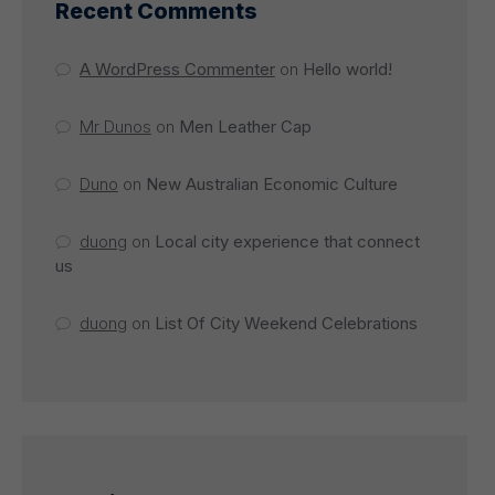
Recent Comments
A WordPress Commenter
on
Hello world!
Mr Dunos
on
Men Leather Cap
Duno
on
New Australian Economic Culture
duong
on
Local city experience that connect
us
duong
on
List Of City Weekend Celebrations