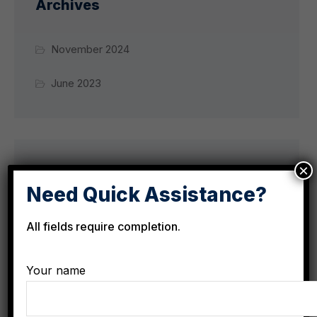
Archives
November 2024
June 2023
×
Categories
Need Quick Assistance?
All fields require completion.
City News
Culture
Your name
Development