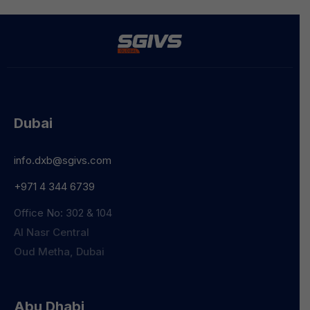
Dubai
info.dxb@sgivs.com
+971 4 344 6739
Office No: 302 & 104
Al Nasr Central
Oud Metha, Dubai
Abu Dhabi