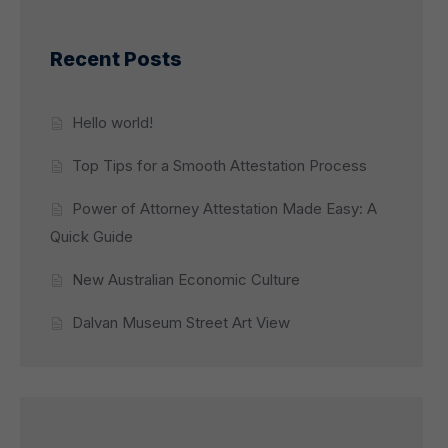
Recent Posts
Hello world!
Top Tips for a Smooth Attestation Process
Power of Attorney Attestation Made Easy: A
Quick Guide
New Australian Economic Culture
Dalvan Museum Street Art View