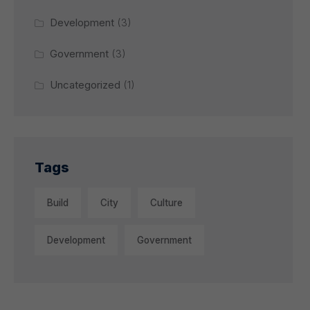
Development
(3)
Government
(3)
Uncategorized
(1)
Tags
Build
City
Culture
Development
Government