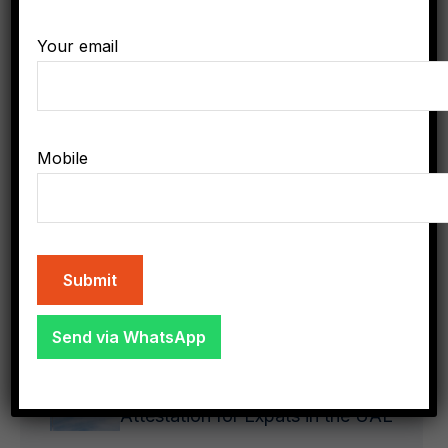
Government
Your email
Uncategorized
Mobile
Latest Posts
Send via WhatsApp
demo
1
The Importance of Document
Attestation for Expats in the UAE