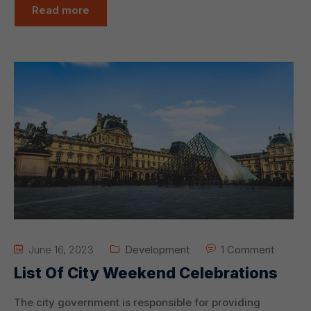
Read more
June 16, 2023
Development
1 Comment
List Of City Weekend Celebrations
The city government is responsible for providing