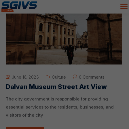
June 16, 2023
Culture
0 Comments
Dalvan Museum Street Art View
The city government is responsible for providing
essential services to the residents, businesses, and
visitors of the city